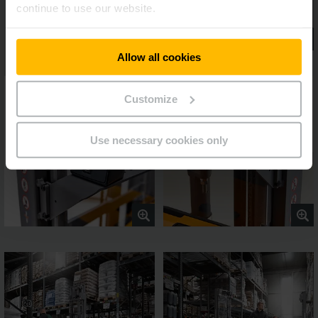
continue to use our website.
Allow all cookies
Customize
Use necessary cookies only