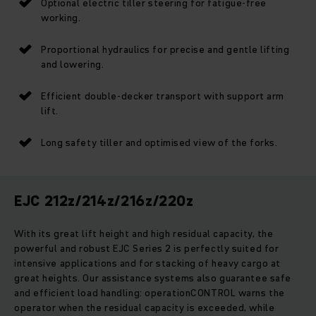
Optional electric tiller steering for fatigue-free
working.
Proportional hydraulics for precise and gentle lifting
and lowering.
Efficient double-decker transport with support arm
lift.
Long safety tiller and optimised view of the forks.
EJC 212z/214z/216z/220z
With its great lift height and high residual capacity, the
powerful and robust EJC Series 2 is perfectly suited for
intensive applications and for stacking of heavy cargo at
great heights. Our assistance systems also guarantee safe
and efficient load handling: operationCONTROL warns the
operator when the residual capacity is exceeded, while