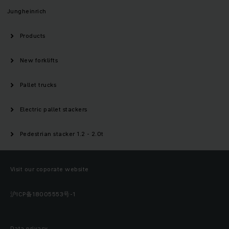
Jungheinrich
Products
New forklifts
Pallet trucks
Electric pallet stackers
Pedestrian stacker 1.2 - 2.0t
Visit our coporate website
沪ICP备18005553号-1
Data privacy