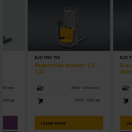
EJC 110/ 112
EJC 1
n
Pedestrian stacker 1.0 -
Elec
1.2t
stac
 3530 mm
2500 - 4700 mm
1200 kg
1000 - 1200 kg
LEARN MORE
LE