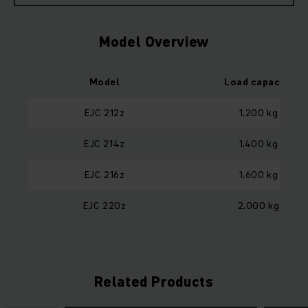
Model Overview
Model
Load capacity
EJC 212z
1,200 kg
EJC 214z
1,400 kg
EJC 216z
1,600 kg
EJC 220z
2,000 kg
Related Products