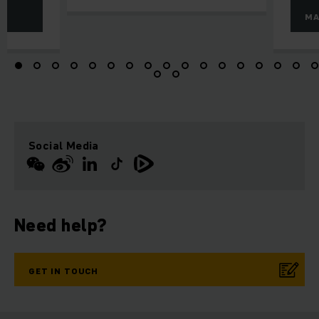
MA
Social Media
Need help?
GET IN TOUCH