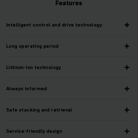
Features
Intelligent control and drive technology
Long operating period
Lithium-ion technology
Always informed
Safe stacking and retrieval
Service-friendly design