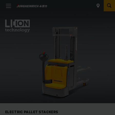
ELECTRIC PALLET STACKERS