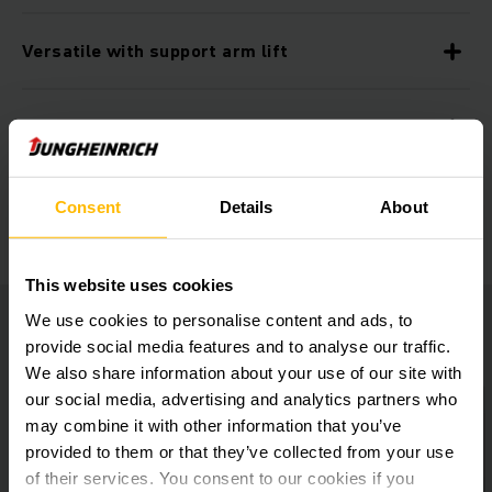
Versatile with support arm lift
Practical storage compartments
Additional equipment
Consent
Details
About
This website uses cookies
We use cookies to personalise content and ads, to
provide social media features and to analyse our traffic.
We also share information about your use of our site with
our social media, advertising and analytics partners who
may combine it with other information that you’ve
provided to them or that they’ve collected from your use
of their services. You consent to our cookies if you