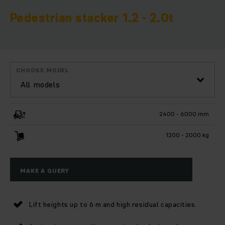
Pedestrian stacker 1.2 - 2.0t
CHOOSE MODEL
All models
2400 - 6000 mm
1200 - 2000 kg
MAKE A QUERY
Lift heights up to 6 m and high residual capacities.