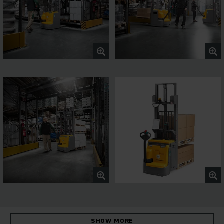
SHOW MORE