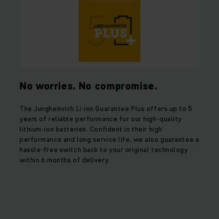
No worries. No compromise.
The Jungheinrich Li-ion Guarantee Plus offers up to 5
years of reliable performance for our high-quality
lithium-ion batteries. Confident in their high
performance and long service life, we also guarantee a
hassle-free switch back to your original technology
within 6 months of delivery.