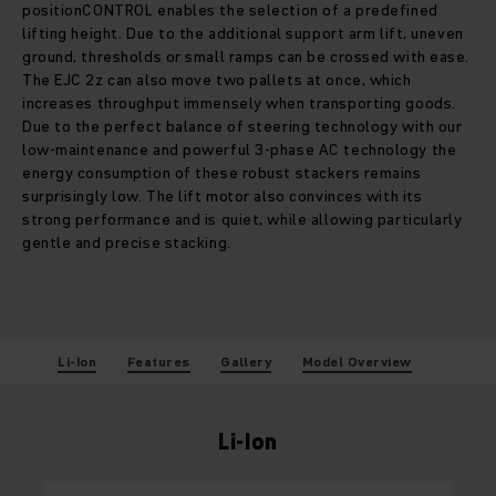
positionCONTROL enables the selection of a predefined
lifting height. Due to the additional support arm lift, uneven
ground, thresholds or small ramps can be crossed with ease.
The EJC 2z can also move two pallets at once, which
increases throughput immensely when transporting goods.
Due to the perfect balance of steering technology with our
low-maintenance and powerful 3-phase AC technology the
energy consumption of these robust stackers remains
surprisingly low. The lift motor also convinces with its
strong performance and is quiet, while allowing particularly
gentle and precise stacking.
Li-Ion
Features
Gallery
Model Overview
Li-Ion