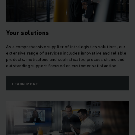
Your solutions
As a comprehensive supplier of intralogistics solutions, our
extensive range of services includes innovative and reliable
products, meticulous and sophisticated process chains and
outstanding support focused on customer satisfaction.
LEARN MORE