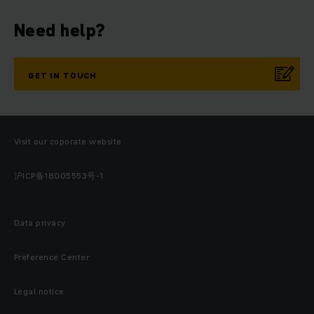
Need help?
GET IN TOUCH
Visit our coporate website
沪ICP备18005553号-1
Data privacy
Preference Center
Legal notice