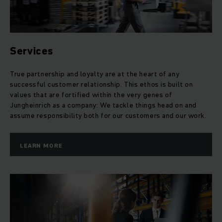
Services
True partnership and loyalty are at the heart of any
successful customer relationship. This ethos is built on
values that are fortified within the very genes of
Jungheinrich as a company: We tackle things head on and
assume responsibility both for our customers and our work.
LEARN MORE