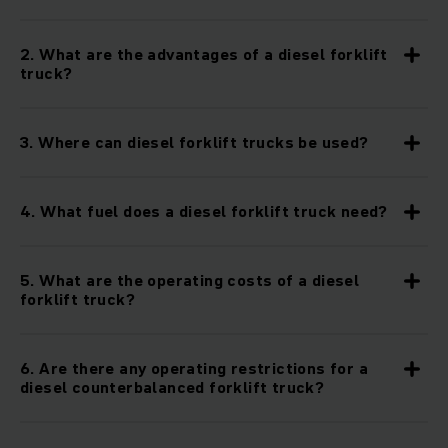
这些耐用的叉车主要为室外使用而设计，因为它们无论在什么样
2. What are the advantages of a diesel forklift
的条件下都能达到最高标准，即使在多尘的环境，不平坦的地形
truck?
或潮湿的操作中也是如此。内燃叉车，也称为IC叉车，由于其坚
固的车辆底盘而成为最高效，最耐用的柴油叉车之一。因此，柴
油卡车用于需要坚固而又强大的叉车的情况也就不足为奇了：在
3. Where can diesel forklift trucks be used?
汽车和金属行业，回收工厂，建筑工地以及任何其他户外应用
中。
4. What fuel does a diesel forklift truck need?
柴油叉车-更高的效率，更低的消耗。
柴油叉车的关键在于发动机-我们的柴油叉车为您提供强大的性
5. What are the operating costs of a diesel
能。他们配备了基于最新标准的工业发动机，例如可靠而强大的
forklift truck?
久保田发动机。这些发动机还可以在低速时实现高扭矩，即使在
运输重物时也能确保可靠的提升力和加速度以及低油耗。这意味
着我们的柴油叉车即使在低消耗和低排放的情况下仍可提供最佳
6. Are there any operating restrictions for a
性能和效率。
diesel counterbalanced forklift truck?
得益于柴油颗粒过滤器和柴油氧化催化剂，其排放符合排放标准的