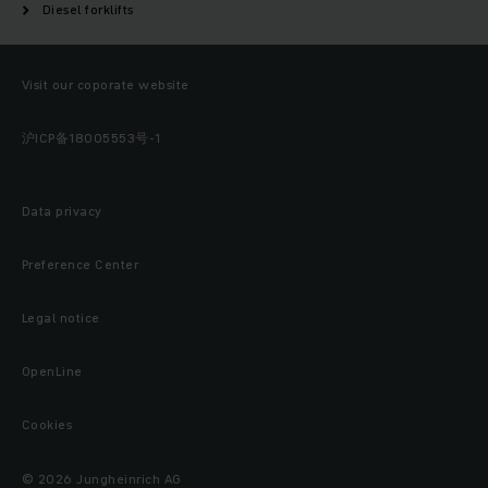
Diesel forklifts
Visit our coporate website
沪ICP备18005553号-1
Data privacy
Preference Center
Legal notice
OpenLine
Cookies
© 2026 Jungheinrich AG