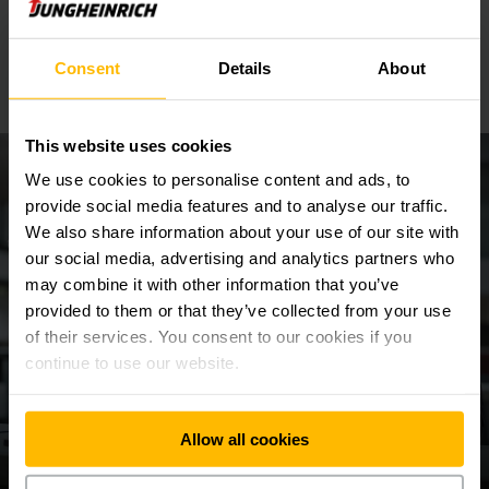
diesel forklift trucks?
Consent
Details
About
This website uses cookies
We use cookies to personalise content and ads, to
provide social media features and to analyse our traffic.
We also share information about your use of our site with
our social media, advertising and analytics partners who
may combine it with other information that you’ve
provided to them or that they’ve collected from your use
of their services. You consent to our cookies if you
continue to use our website.
Allow all cookies