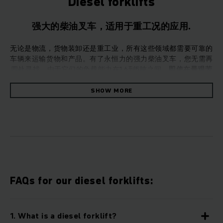
Diesel forklifts
强大的柴油叉车，适用于重工况的应用.
无论是物流，货物装卸还是重工业，所有这些领域都需要可靠的
车辆来运输货物和产品。有了永恒力的强力柴油叉车，您无需再
四处寻找。由于它们的负载能力在1.6到5吨之间，
即使在最艰苦
的工作条件下，叉车也能平稳地处理货物的运输。
但是，这不会
使它们成为“燃料消耗大户”。效率是永恒力的重中之重。
SHOW MORE
这类耐用的叉车专为户外使用而设计：柴油叉车即使在恶劣的条件
永恒力的柴油叉车既坚固又可靠，适用于全类型行业，包括货
运/运输，户外行业和其他重工业。柴油叉车可提供液力驱动或
静液压驱动，负载能力为1600kg至5,000kg。永恒力柴油叉车
可在陡峭的地形上平稳地运输货物。即使达到这种性能水平，我
FAQs for our diesel forklifts:
们的柴油叉车还具有高效的燃油消耗，使其成为兼具性能和效率
的完美柴油叉车。
1. What is a diesel forklift?