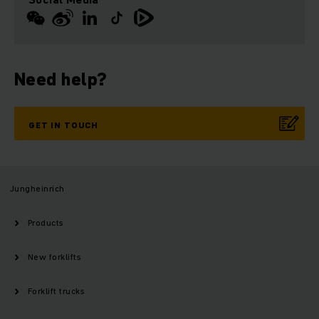
Need help?
GET IN TOUCH
Jungheinrich
Products
New forklifts
Forklift trucks