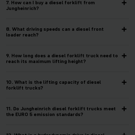
7. How can I buy a diesel forklift from
Jungheinrich?
8. What driving speeds can a diesel front
loader reach?
9. How long does a diesel forklift truck need to
reach its maximum lifting height?
10. What is the lifting capacity of diesel
forklift trucks?
11. Do Jungheinrich diesel forklift trucks meet
the EURO 5 emission standards?