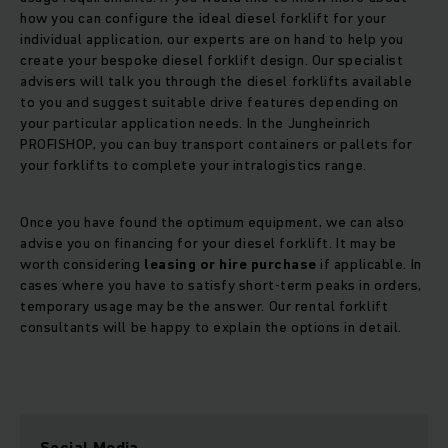
how you can configure the ideal diesel forklift for your
individual application, our experts are on hand to help you
create your bespoke diesel forklift design. Our specialist
advisers will talk you through the diesel forklifts available
to you and suggest suitable drive features depending on
your particular application needs. In the Jungheinrich
PROFISHOP, you can buy transport containers or pallets for
your forklifts to complete your intralogistics range.
Once you have found the optimum equipment, we can also
advise you on financing for your diesel forklift. It may be
worth considering
leasing or hire purchase
if applicable. In
cases where you have to satisfy short-term peaks in orders,
temporary usage may be the answer. Our rental forklift
consultants will be happy to explain the options in detail.
Social Media