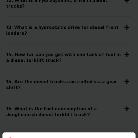
12. What is a hydrodynamic drive in diesel
trucks?
13. What is a hydrostatic drive for diesel front
loaders?
14. How far can you get with one tank of fuel in
a diesel forklift truck?
15. Are the diesel trucks controlled via a gear
shift?
16. What is the fuel consumption of a
Jungheinrich diesel forklift truck?
17. What is the horsepower of Jungheinrich