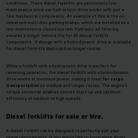
conditions. These diesel forklifts are particularly low-
maintenance since our hydrostatic drive works with just a
few mechanical components. An example of this is the oil-
immersed multi-disc parking brakes, which are installed as a
low-maintenance closed system. Hydraulic oil filtering
ensures a longer service life for all diesel forklift
components . A design with a hydrodynamic drive is available
for diesel forklifts deployed on longer routes.
While a forklift with a hydrostatic drive is perfect for
reversing operation, the diesel forklift with a hydrodynamic
drive works at maximum power, making it ideal
for cargo
transportation
on medium and longer routes. The engine’s
torque converter enables smooth start-up and optimum
efficiency at medium to high speeds.
Diesel forklifts for sale or hire.
A diesel forklift can be designed to perfectly suit your
usage requirements. If you would like to know more about