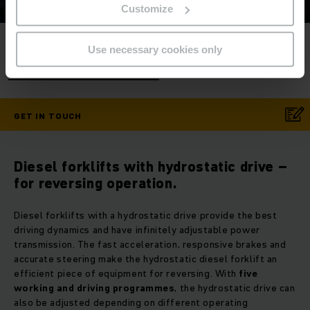
Customize
Service Hotline
- Contact us now!
Use necessary cookies only
Phone
+86 21 5329 5000
GET IN TOUCH
Diesel forklifts with hydrostatic drive –
for reversing operation.
Diesel forklifts with a hydrostatic drive provide the best
driving dynamics and have infinitely adjustable power
transmission. The fast acceleration, responsive brakes and
accurate steering make the hydrostatic diesel forklift an
efficient piece of equipment for reversing. With
five
working and driving programmes
, the hydrostatic drive can
also be adjusted depending on different operating