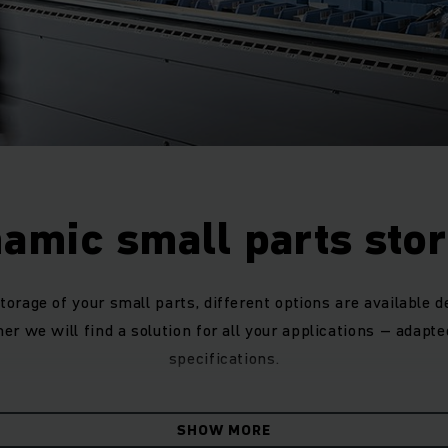
amic small parts sto
torage of your small parts, different options are available 
er we will find a solution for all your applications – adapte
specifications.
ive-through racking for small parts warehouses with univer
SHOW MORE