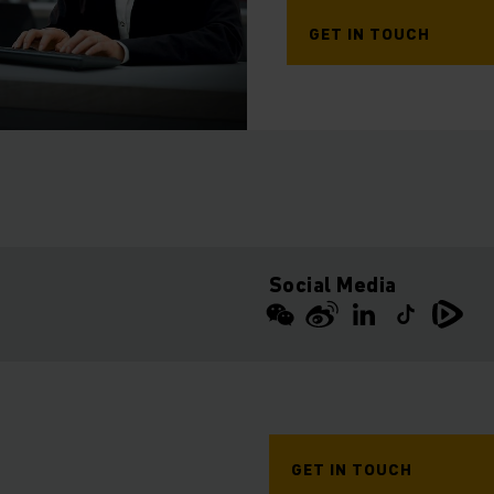
GET IN TOUCH
Social Media
GET IN TOUCH