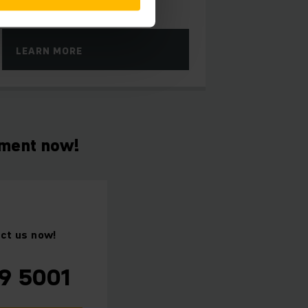
LEARN MORE
tment now!
act us now!
9 5001