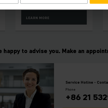
to high throughput speed
LEARN MORE
e happy to advise you. Make an appoin
Service Hotine
- Cont
Phone
+86 21 532