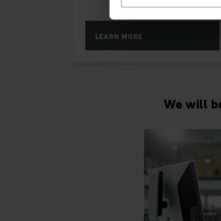
LEARN MORE
We will b