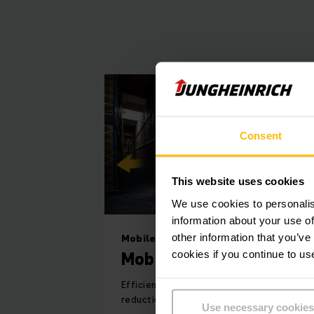
best suited for th
Our paternoster rack
adapt to your ind
Consent
R
This website uses cookies
We use cookies to personalis
information about your use of
When you have a ver
other information that you’ve
Mobile racking system
Its modular design 
Mobile racking system
cookies if you continue to us
before and after 
Efficient utilisation of space through
reduction in racking aisles
Use necessary cookies