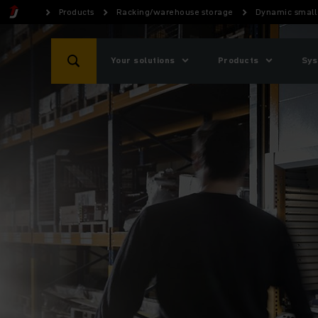
Products
Racking/warehouse storage
Dynamic small 
Your solutions
Products
Sys