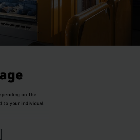
rage
depending on the
d to your individual
sal reserve zones is