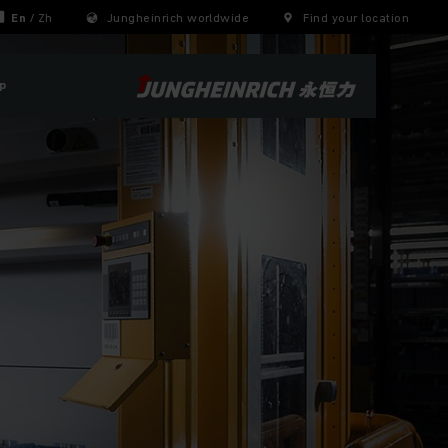
En
/
Zh
Jungheinrich worldwide
Find your location
p