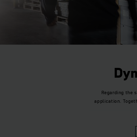
Dyn
Regarding the s
application. Togeth
Our Jungheinrich dr