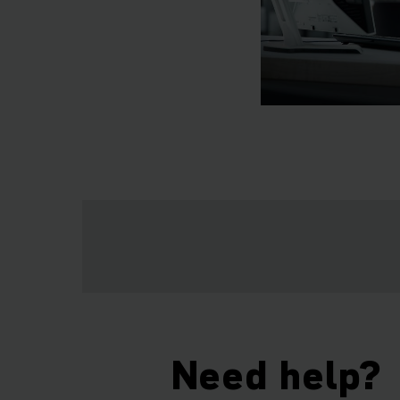
Need help?