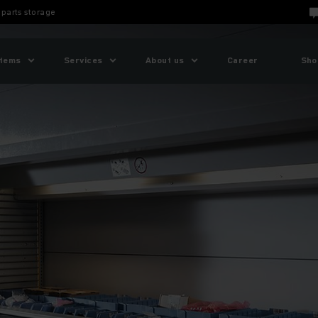
parts storage
tems
Services
About us
Career
Sho