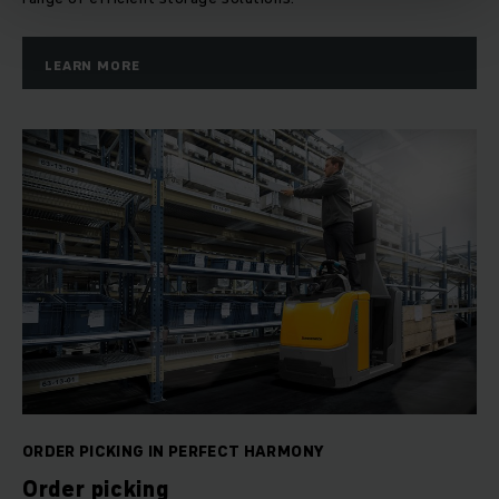
LEARN MORE
ORDER PICKING IN PERFECT HARMONY
Order picking