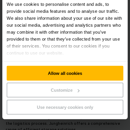
We use cookies to personalise content and ads, to
provide social media features and to analyse our traffic.
We also share information about your use of our site with
our social media, advertising and analytics partners who
may combine it with other information that you’ve
provided to them or that they’ve collected from your use
of their services. You consent to our cookies if you
continue to use our website.
Allow all cookies
Customize
WAREHOUSE SYSTEMS: FROM MANUAL TO AUTOMATIC
Warehousing/storage
Use necessary cookies only
Optimum space utilisation, rapid item collection and order
consolidation – storage is the most important element of
the logistics process. Jungheinrich offers a comprehensive
range of efficient storage solutions.