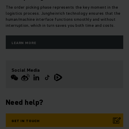
The order picking phase represents the key moment in the
logistics process. Jungheinrich technology ensures that the
human/machine interface functions smoothly and without
interruption, which in turn saves you both time and costs.
LEARN MORE
Social Media
Need help?
GET IN TOUCH