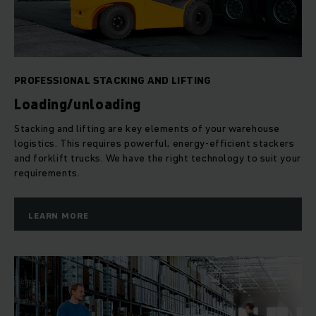
logistics tasks, including transport, order picking, storage
and stacking – be it manual, semi-automatic or fully
automated.
PROFESSIONAL STACKING AND LIFTING
Loading/unloading
Stacking and lifting are key elements of your warehouse
logistics. This requires powerful, energy-efficient stackers
and forklift trucks. We have the right technology to suit your
requirements.
LEARN MORE