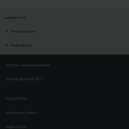
Jungheinrich
Your solutions
Applications
Visit our coporate website
沪ICP备18005553号-1
Data privacy
Preference Center
Legal notice