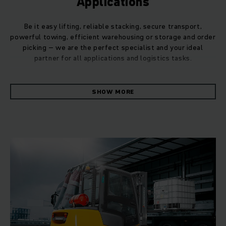
Applications
Be it easy lifting, reliable stacking, secure transport,
powerful towing, efficient warehousing or storage and order
picking – we are the perfect specialist and your ideal
partner for all applications and logistics tasks.
Whatever the daily applications in your business, we can
SHOW MORE
provide you with the perfect products, systems and
services for your needs. Thanks to our in-depth
understanding of intralogistics processes, we will ensure
that you can easily handle even the most complex logistics
functions.
Even in the case of demanding applications, we can deliver
customised solutions to optimise your material flow. By
performing a preliminary material flow analysis, we can
often propose a more tailored solution to suit your individual
application, e.g. for your truck fleet. You can trust in
Jungheinrich's consulting expertise when it comes to your