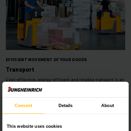
EFFICIENT MOVEMENT OF YOUR GOODS
Transport
Cost-effective, energy-efficient and reliable transport is an
essential requirement in today's market. Jungheinrich
provides you with tailored solutions to suit your individual
requirements – be it in the form of automated guided
vehicles or traditional material handling applications.
Consent
Details
About
LEARN MORE
This website uses cookies