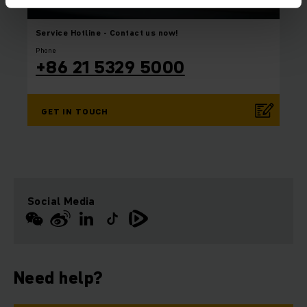
Service Hotline
- Contact us now!
Phone
+86 21 5329 5000
GET IN TOUCH
Social Media
Need help?