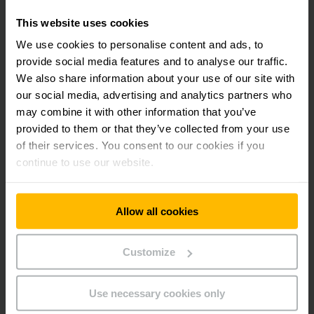
This website uses cookies
LEARN MORE
We use cookies to personalise content and ads, to
provide social media features and to analyse our traffic.
Learn more about the Jungheinrich
We also share information about your use of our site with
Maintenance Service. Contact us:
our social media, advertising and analytics partners who
may combine it with other information that you’ve
provided to them or that they’ve collected from your use
of their services. You consent to our cookies if you
continue to use our website.
Allow all cookies
Customize
Use necessary cookies only