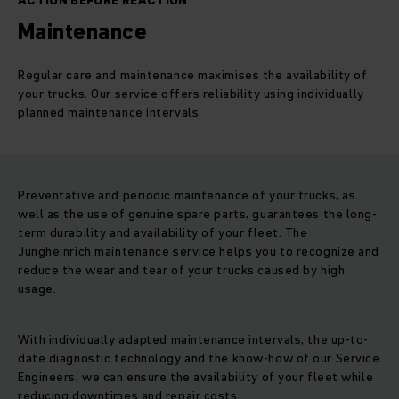
ACTION BEFORE REACTION
Maintenance
Regular care and maintenance maximises the availability of
your trucks. Our service offers reliability using individually
planned maintenance intervals.
Preventative and periodic maintenance of your trucks, as
well as the use of genuine spare parts, guarantees the long-
term durability and availability of your fleet. The
Jungheinrich maintenance service helps you to recognize and
reduce the wear and tear of your trucks caused by high
usage.
With individually adapted maintenance intervals, the up-to-
date diagnostic technology and the know-how of our Service
Engineers, we can ensure the availability of your fleet while
reducing downtimes and repair costs.