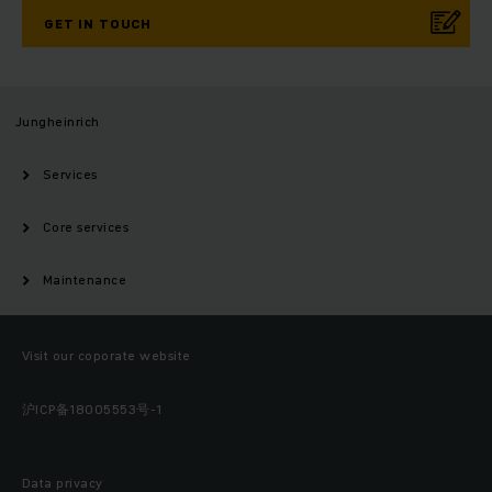
GET IN TOUCH
Jungheinrich
Services
Core services
Maintenance
Visit our coporate website
沪ICP备18005553号-1
Data privacy