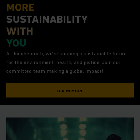
MORE
SUSTAINABILITY
WITH
YOU
At Jungheinrich, we’re shaping a sustainable future –
for the environment, health, and justice. Join our
committed team making a global impact!
LEARN MORE