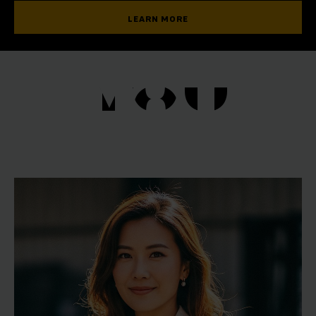
LEARN MORE
YOU
YOU