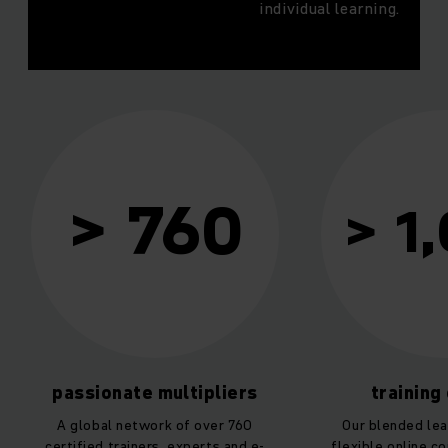
individual learning.
 760
> 1,000
te multipliers
training courses
etwork of over 760
Our blended learning combines
iners, experts and e-
flexible online courses and hands-