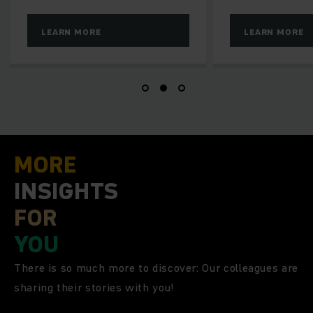
RE
LEARN MORE
MORE
INSIGHTS
FOR
YOU
There is so much more to discover: Our colleagues are
sharing their stories with you!