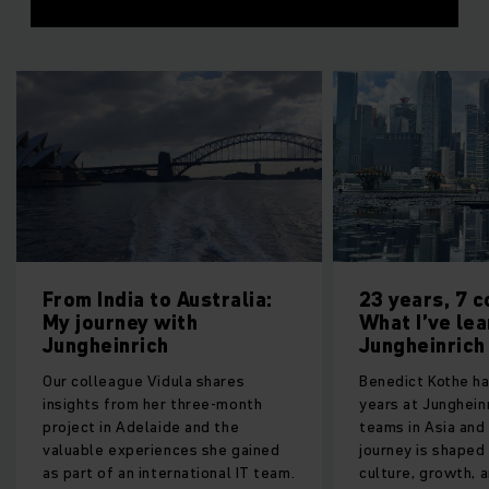
 to Australia:
23 years, 7 countries:
y with
What I’ve learnt at
ich
Jungheinrich
 Vidula shares
Benedict Kothe has spent over 23
 her three-month
years at Jungheinrich, leading
elaide and the
teams in Asia and Europe. His
riences she gained
journey is shaped by embracing
international IT team.
culture, growth, and challenges.