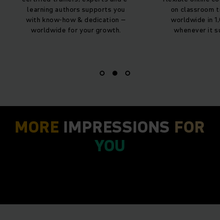
thors supports you
on classroom training – learn
how & dedication –
worldwide in 1,000+ courses
 for your growth.
whenever it suits you best.
MORE
IMPRESSIONS
FOR
YOU