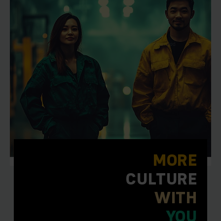
MORE
CULTURE
WITH
YOU