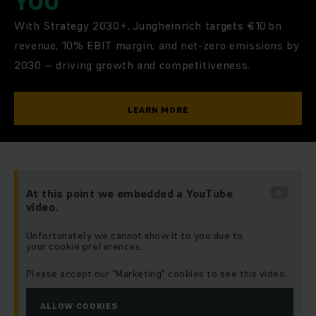
YOU
With Strategy 2030+, Jungheinrich targets €10 bn
revenue, 10% EBIT margin, and net-zero emissions by
2030 – driving growth and competitiveness.
LEARN MORE
At this point we embedded a YouTube
video.
Unfortunately we cannot show it to you due to
your cookie preferences.
Please accept our “Marketing” cookies to see this video.
ALLOW COOKIES