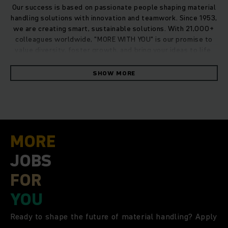
Our success is based on passionate people shaping material
handling solutions with innovation and teamwork. Since 1953,
we are creating smart, sustainable solutions. With 21,000+
colleagues worldwide, "MORE WITH YOU" is our promise to
value diversity, foster growth, and bring your ideas to life.
SHOW MORE
MORE
JOBS
FOR
YOU
Ready to shape the future of material handling? Apply