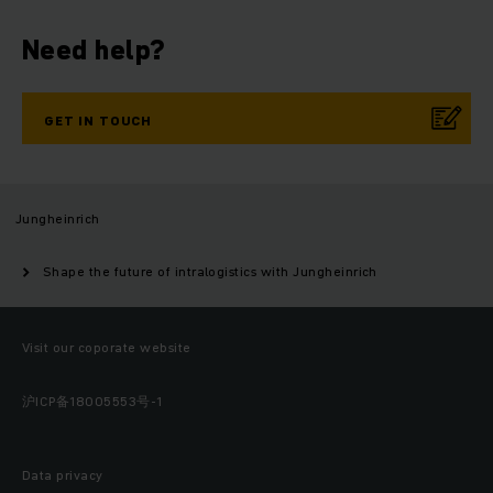
Need help?
GET IN TOUCH
Jungheinrich
Shape the future of intralogistics with Jungheinrich
Visit our coporate website
沪ICP备18005553号-1
Data privacy