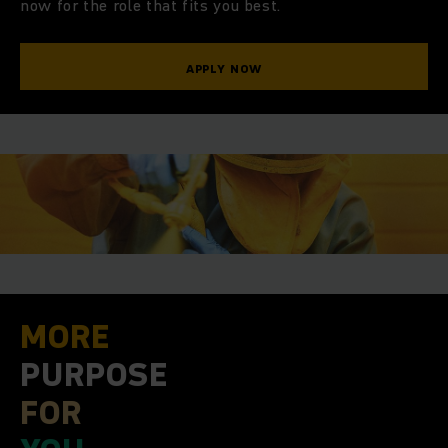
O
now for the role that fits you best.
APPLY NOW
MORE
MORE
PURPOSE
FOR