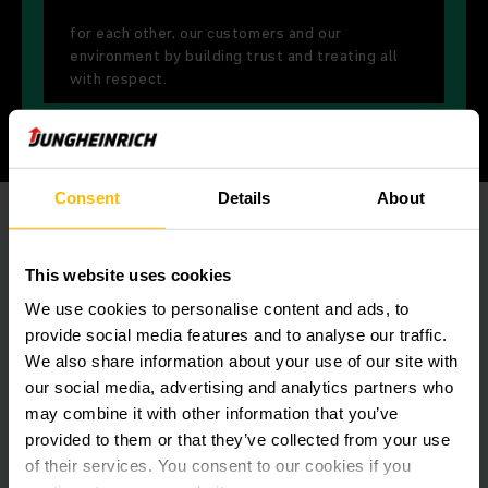
for each other, our customers and our
environment by building trust and treating all
with respect.
Consent
Details
About
This website uses cookies
We use cookies to personalise content and ads, to
provide social media features and to analyse our traffic.
We also share information about your use of our site with
our social media, advertising and analytics partners who
may combine it with other information that you’ve
provided to them or that they’ve collected from your use
of their services. You consent to our cookies if you