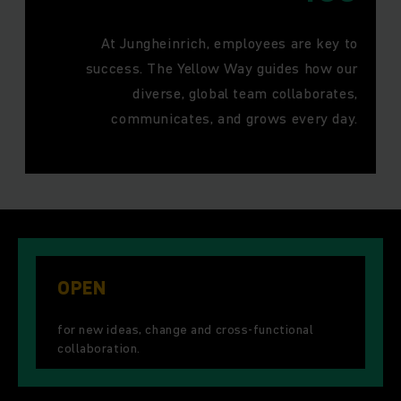
At Jungheinrich, employees are key to
success. The Yellow Way guides how our
diverse, global team collaborates,
communicates, and grows every day.
OPEN
for new ideas, change and cross-functional
collaboration.