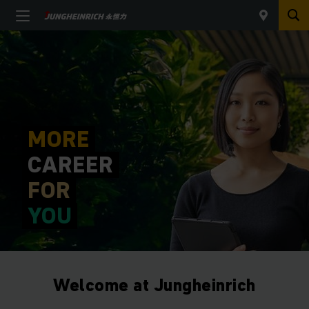
MORE
CAREER
FOR
YOU
Welcome at Jungheinrich