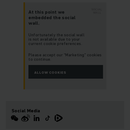
SOCIAL
At this point we
WALL
embedded the social
wall.
Unfortunately the social wall
is not available due to your
current cookie preferences.
Please accept our “Marketing” cookies
to continue.
ALLOW COOKIES
Social Media