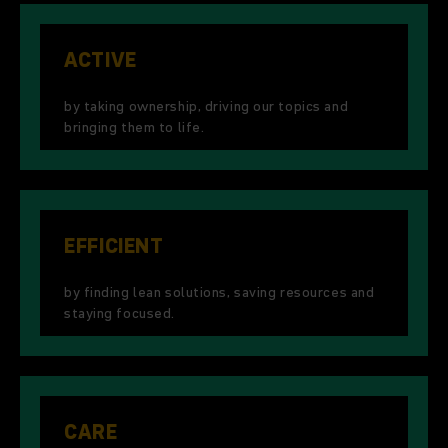
ACTIVE
by taking ownership, driving our topics and
bringing them to life.
EFFICIENT
by finding lean solutions, saving resources and
staying focused.
CARE