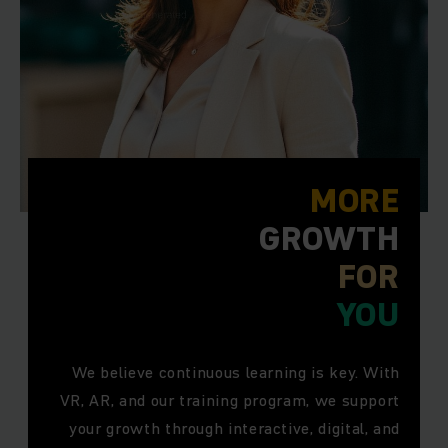
MORE
GROWTH
FOR
YOU
We believe continuous learning is key. With
VR, AR, and our training program, we support
your growth through interactive, digital, and