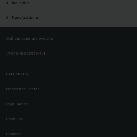
Industries
Manufacturing
Visit our coporate website
沪ICP备18005553号-1
Data privacy
Preference Center
Legal notice
OpenLine
Cookies