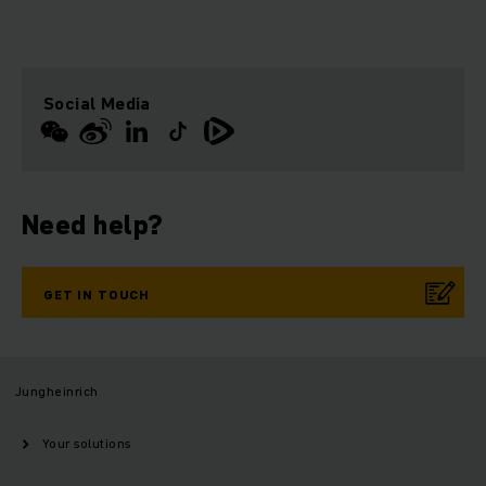
Social Media
Need help?
GET IN TOUCH
Jungheinrich
Your solutions