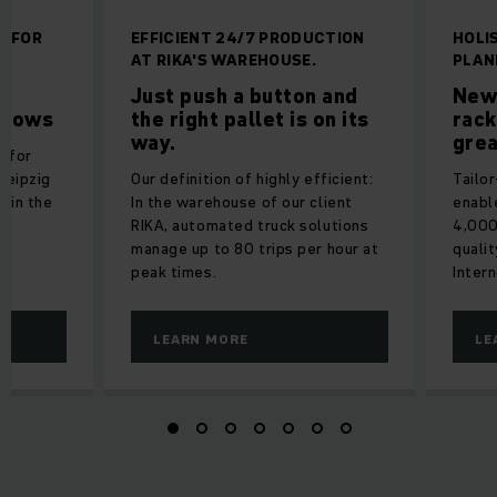
N FOR
EFFICIENT 24/7 PRODUCTION
HOLI
AT RIKA'S WAREHOUSE.
PLAN
r
Just push a button and
New
 flows
the right pallet is on its
rack
way.
grea
y for
Leipzig
Our definition of highly efficient:
Tailo
y in the
In the warehouse of our client
enabl
s
RIKA, automated truck solutions
4,000
manage up to 80 trips per hour at
qualit
peak times.
Inter
LEARN MORE
LE