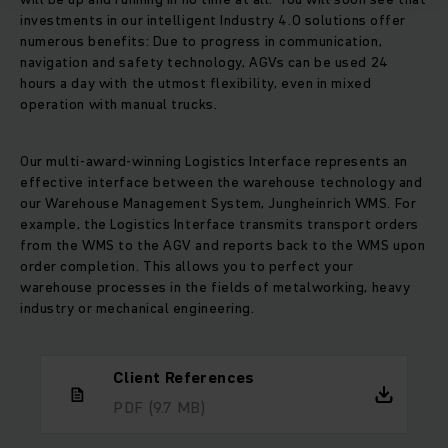
investments in our intelligent Industry 4.0 solutions offer
numerous benefits: Due to progress in communication,
navigation and safety technology, AGVs can be used 24
hours a day with the utmost flexibility, even in mixed
operation with manual trucks.
Our multi-award-winning Logistics Interface represents an
effective interface between the warehouse technology and
our Warehouse Management System, Jungheinrich WMS. For
example, the Logistics Interface transmits transport orders
from the WMS to the AGV and reports back to the WMS upon
order completion. This allows you to perfect your
warehouse processes in the fields of metalworking, heavy
industry or mechanical engineering.
Client References
PDF
(9.7 MB)