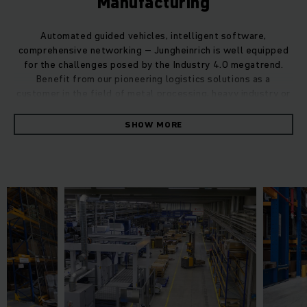
Manufacturing
Automated guided vehicles, intelligent software,
comprehensive networking – Jungheinrich is well equipped
for the challenges posed by the Industry 4.0 megatrend.
Benefit from our pioneering logistics solutions as a
customer in the field of metal processing, heavy industry or
mechanical engineering.
SHOW MORE