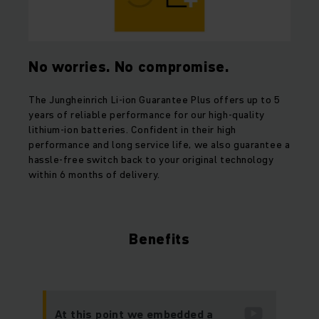
No worries. No compromise.
The Jungheinrich Li-ion Guarantee Plus offers up to 5
years of reliable performance for our high-quality
lithium-ion batteries. Confident in their high
performance and long service life, we also guarantee a
hassle-free switch back to your original technology
within 6 months of delivery.
Benefits
At this point we embedded a