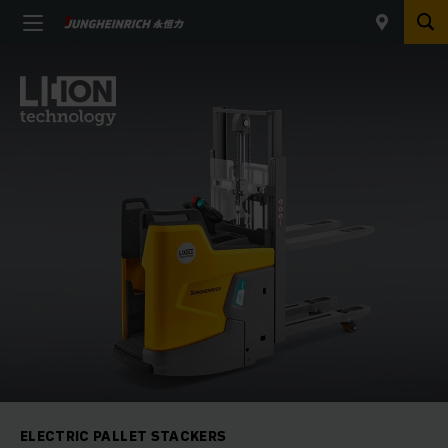
ELECTRIC PALLET STACKERS