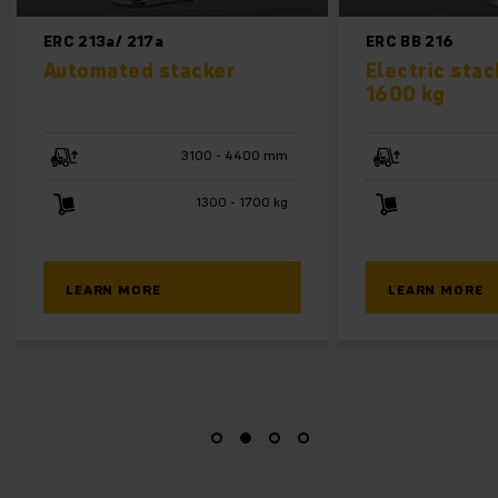
ERC BB 216
ERD
er
Electric stacker truck
Ele
1600 kg
sta
- 4400 mm
2830 - 5430 mm
 - 1700 kg
1600 kg
LEARN MORE
L
M