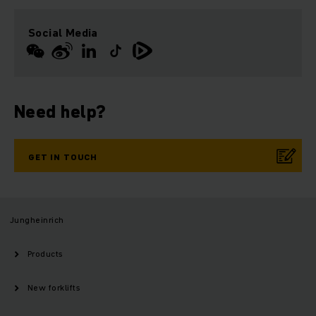
Social Media
Need help?
GET IN TOUCH
Jungheinrich
Products
New forklifts