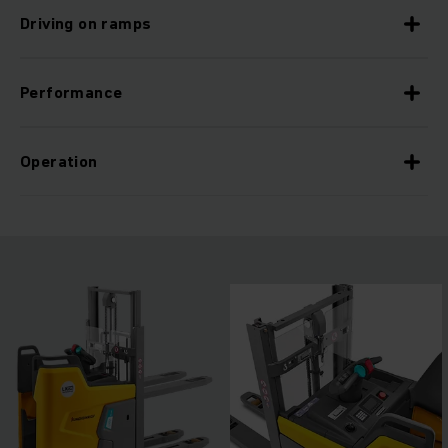
Driving on ramps
Performance
Operation