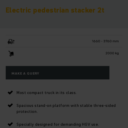
Electric pedestrian stacker 2t
1660 - 3760 mm
2000 kg
MAKE A QUERY
Most compact truck in its class.
Spacious stand-on platform with stable three-sided
protection.
Specially designed for demanding HGV use.