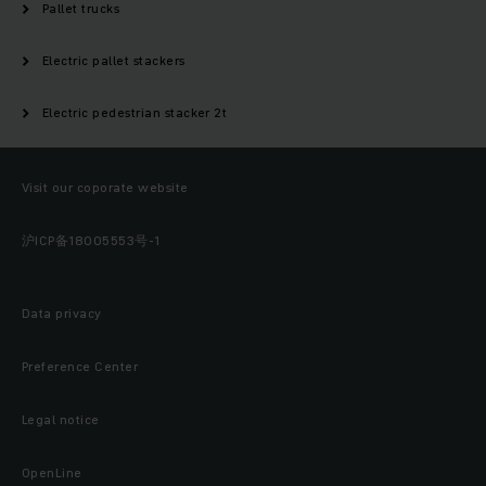
Pallet trucks
Electric pallet stackers
Electric pedestrian stacker 2t
Visit our coporate website
沪ICP备18005553号-1
Data privacy
Preference Center
Legal notice
OpenLine