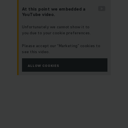
At this point we embedded a
YouTube video.
Unfortunately we cannot show it to
you due to your cookie preferences.
Please accept our “Marketing” cookies to
see this video.
ALLOW COOKIES