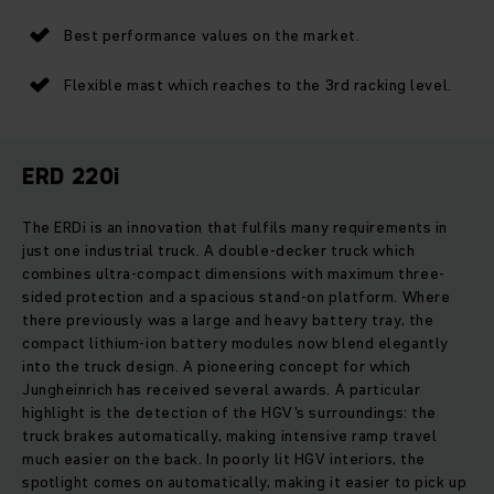
Best performance values on the market.
Flexible mast which reaches to the 3rd racking level.
ERD 220i
The ERDi is an innovation that fulfils many requirements in
just one industrial truck. A double-decker truck which
combines ultra-compact dimensions with maximum three-
sided protection and a spacious stand-on platform. Where
there previously was a large and heavy battery tray, the
compact lithium-ion battery modules now blend elegantly
into the truck design. A pioneering concept for which
Jungheinrich has received several awards. A particular
highlight is the detection of the HGV's surroundings: the
truck brakes automatically, making intensive ramp travel
much easier on the back. In poorly lit HGV interiors, the
spotlight comes on automatically, making it easier to pick up