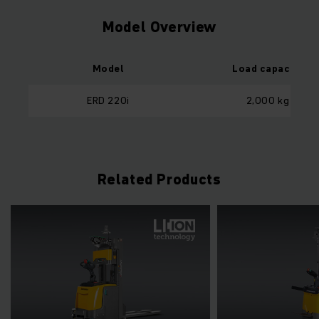
Model Overview
Model
Load capacity
ERD 220i
2,000 kg
Related Products