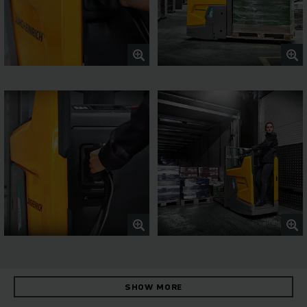
SHOW MORE