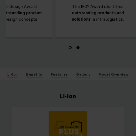
The Red Dot Design Award
The IFOY Award i
honours an
outstanding product
outstanding pro
design
and design concepts.
solutions
in intr
Li-Ion
Benefits
Features
Gallery
Model Overview
Li-Ion