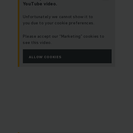
YouTube video.
Unfortunately we cannot show it to
you due to your cookie preferences.
Please accept our “Marketing” cookies to
see this video.
ALLOW COOKIES