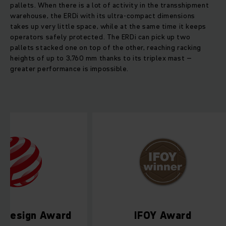
pallets. When there is a lot of activity in the transshipment
warehouse, the ERDi with its ultra-compact dimensions
takes up very little space, while at the same time it keeps
operators safely protected. The ERDi can pick up two
pallets stacked one on top of the other, reaching racking
heights of up to 3,760 mm thanks to its triplex mast –
greater performance is impossible.
Red Dot Design Award
IFOY Aw