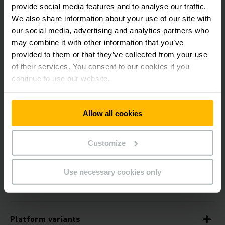
provide social media features and to analyse our traffic.
We also share information about your use of our site with
our social media, advertising and analytics partners who
may combine it with other information that you’ve
Features
provided to them or that they’ve collected from your use
of their services. You consent to our cookies if you
continue to use our website.
Three-sided protection
Allow all cookies
In the HGV
Customize
Load handling (operationCONTROL)
Use necessary cookies only
Passive safety
Platform variants