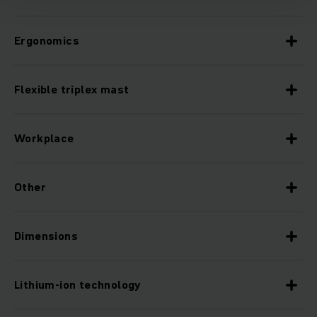
Ergonomics
Flexible triplex mast
Workplace
Other
Dimensions
Lithium-ion technology