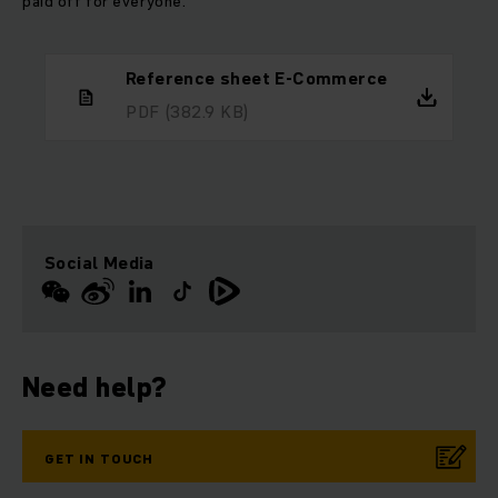
paid off for everyone.
Reference sheet E-Commerce
PDF
(382.9 KB)
Social Media
Need help?
GET IN TOUCH