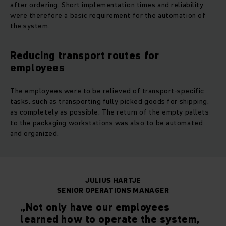
after ordering. Short implementation times and reliability
were therefore a basic requirement for the automation of
the system.
Reducing transport routes for
employees
The employees were to be relieved of transport-specific
tasks, such as transporting fully picked goods for shipping,
as completely as possible. The return of the empty pallets
to the packaging workstations was also to be automated
and organized.
JULIUS HARTJE
SENIOR OPERATIONS MANAGER
„Not only have our employees
learned how to operate the system,