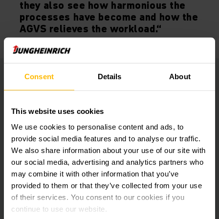
they also see how harmonious the
processes have become and how the
AGVS relieves the workload.“
Consent
Details
About
Automated processes relieve workloads
Jungheinrich solved this problem with an Automated Guided
This website uses cookies
Vehicle System (AGVS) in flexible mixed operation with
manual vehicles.
We use cookies to personalise content and ads, to
provide social media features and to analyse our traffic.
We also share information about your use of our site with
The Jungheinrich AGVS consists of five ERC 215a Automated
our social media, advertising and analytics partners who
Guided Vehicles for loads of up to 1.5 tonnes. Laser
navigation enables precise approach and automatic
may combine it with other information that you’ve
operation of the receiving and pick-up stations.
provided to them or that they’ve collected from your use
of their services. You consent to our cookies if you
continue to use our website.
All vehicles are fitted with personal protection scanners and