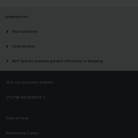
Jungheinrich
Your solutions
Case studies
AGV System ensures greater efficiency in shipping
Visit our coporate website
沪ICP备18005553号-1
Data privacy
Preference Center