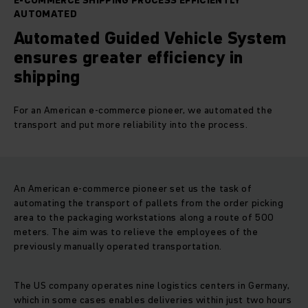
E-COMMERCE SHIPPING PROCESS EFFICIENTLY
AUTOMATED
Automated Guided Vehicle System
ensures greater efficiency in
shipping
For an American e-commerce pioneer, we automated the
transport and put more reliability into the process.
An American e-commerce pioneer set us the task of
automating the transport of pallets from the order picking
area to the packaging workstations along a route of 500
meters. The aim was to relieve the employees of the
previously manually operated transportation.
The US company operates nine logistics centers in Germany,
which in some cases enables deliveries within just two hours