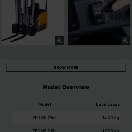
SHOW MORE
Model Overview
Model
Load capacity
EFG MB 216k
1,600 kg
EFG MB 218k
1,800 kg