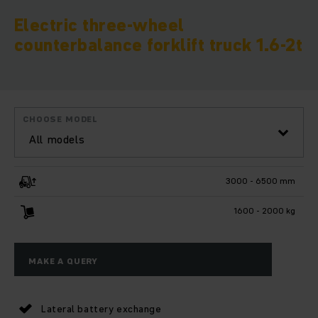
Electric three-wheel
counterbalance forklift truck 1.6-2t
CHOOSE MODEL
All models
3000 - 6500 mm
1600 - 2000 kg
MAKE A QUERY
Lateral battery exchange