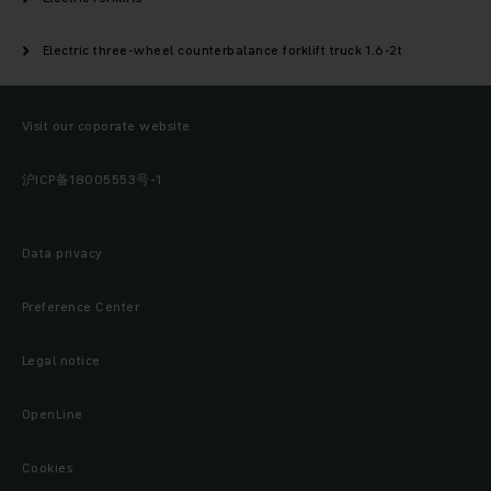
Electric three-wheel counterbalance forklift truck 1.6-2t
Visit our coporate website
沪ICP备18005553号-1
Data privacy
Preference Center
Legal notice
OpenLine
Cookies