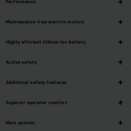
Performance
Maintenance-free electric motors
Highly efficient lithium-ion battery
Active safety
Additional safety features
Superior operator comfort
Main options