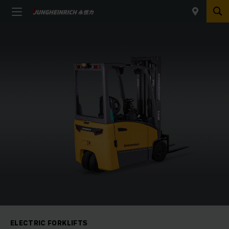
ELECTRIC FORKLIFTS