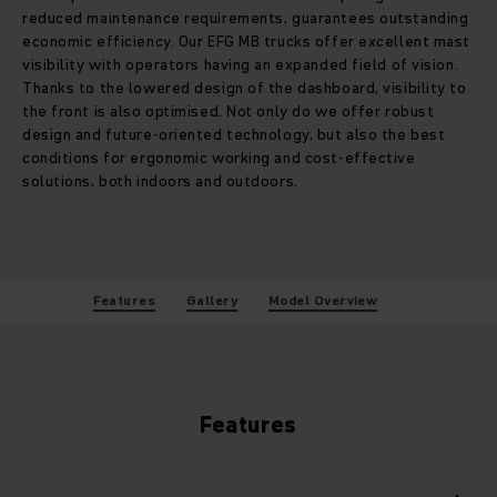
reduced maintenance requirements, guarantees outstanding
economic efficiency. Our EFG MB trucks offer excellent mast
visibility with operators having an expanded field of vision.
Thanks to the lowered design of the dashboard, visibility to
the front is also optimised. Not only do we offer robust
design and future-oriented technology, but also the best
conditions for ergonomic working and cost-effective
solutions, both indoors and outdoors.
Features
Gallery
Model Overview
Features