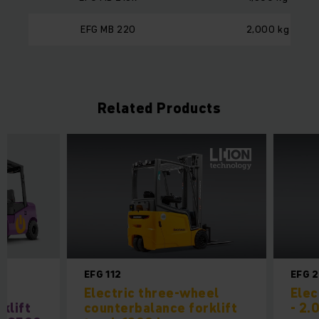
EFG MB 220
2,000 kg
Related Products
EFG 112
EFG 
l
Electric three-wheel
Elec
klift
counterbalance forklift
- 2.