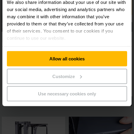
We also share information about your use of our site with
our social media, advertising and analytics partners who
may combine it with other information that you’ve
provided to them or that they’ve collected from your use
of their services. You consent to our cookies if you
continue to use our website.
Allow all cookies
Customize
Use necessary cookies only