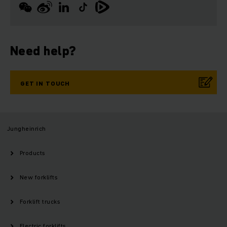
Need help?
GET IN TOUCH
Jungheinrich
Products
New forklifts
Forklift trucks
Electric forklifts