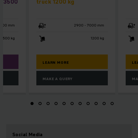
 / 3500
truck 1200 kg
4500 mm
2900 - 7000 mm
 3500 kg
1200 kg
LEARN MORE
LE
MAKE A QUERY
MA
Social Media