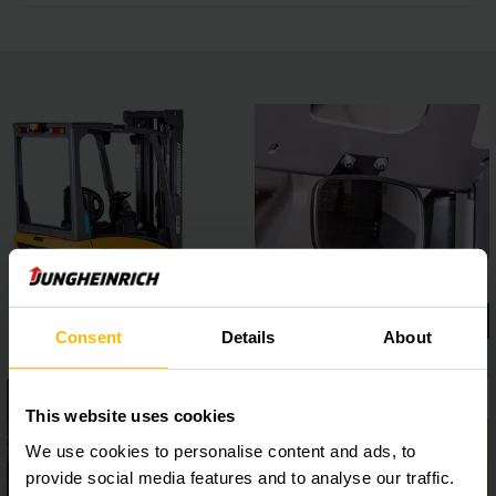
Consent
Details
About
This website uses cookies
We use cookies to personalise content and ads, to
provide social media features and to analyse our traffic.