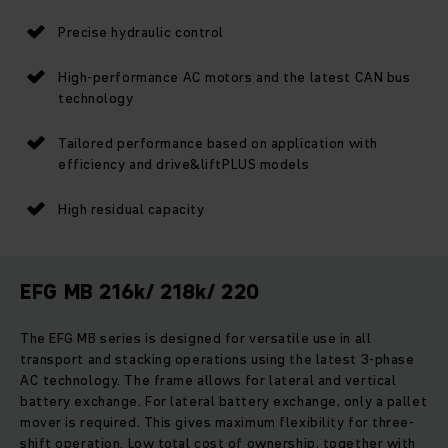
Precise hydraulic control
High-performance AC motors and the latest CAN bus
technology
Tailored performance based on application with
efficiency and drive&liftPLUS models
High residual capacity
EFG MB 216k/ 218k/ 220
The EFG MB series is designed for versatile use in all
transport and stacking operations using the latest 3-phase
AC technology. The frame allows for lateral and vertical
battery exchange. For lateral battery exchange, only a pallet
mover is required. This gives maximum flexibility for three-
shift operation. Low total cost of ownership, together with