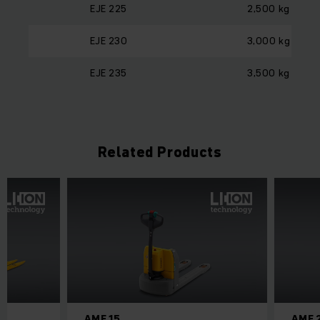
EJE 225
2,500 kg
EJE 230
3,000 kg
EJE 235
3,500 kg
Related Products
AME 15
AME 