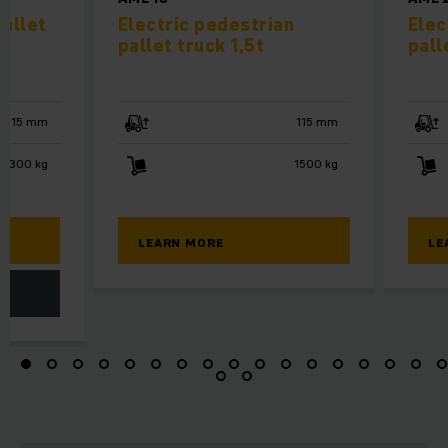
allet
Electric pedestrian
Elec
pallet truck 1,5t
pall
115 mm
115 mm
3300 kg
1500 kg
LEARN MORE
LE