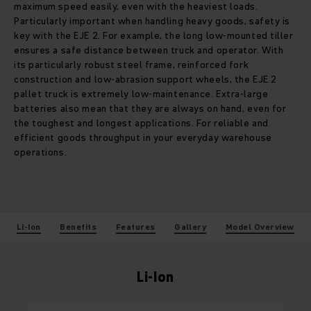
maximum speed easily, even with the heaviest loads.
Particularly important when handling heavy goods, safety is
key with the EJE 2. For example, the long low-mounted tiller
ensures a safe distance between truck and operator. With
its particularly robust steel frame, reinforced fork
construction and low-abrasion support wheels, the EJE 2
pallet truck is extremely low-maintenance. Extra-large
batteries also mean that they are always on hand, even for
the toughest and longest applications. For reliable and
efficient goods throughput in your everyday warehouse
operations.
Li-Ion
Benefits
Features
Gallery
Model Overview
Li-Ion