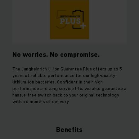
No worries. No compromise.
The Jungheinrich Li-ion Guarantee Plus offers up to 5
years of reliable performance for our high-quality
lithium-ion batteries. Confident in their high
performance and long service life, we also guarantee a
hassle-free switch back to your original technology
within 6 months of delivery.
Benefits