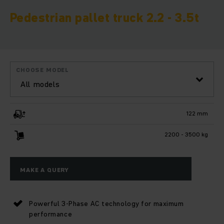
Pedestrian pallet truck 2.2 - 3.5t
CHOOSE MODEL
All models
122 mm
2200 - 3500 kg
MAKE A QUERY
Powerful 3-Phase AC technology for maximum
performance