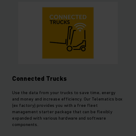
Connected Trucks
Use the data from your trucks to save time, energy
and money and increase efficiency. Our Telematics box
(ex factory) provides you with a free fleet
management starter package that can be flexibly
expanded with various hardware and software
components.