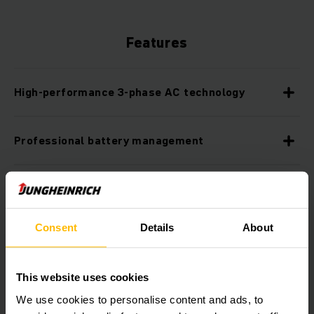
Features
High-performance 3-phase AC technology
Professional battery management
Available with lithium-ion technology
Consent
Details
About
Robust design for toughest applications
This website uses cookies
Optimum cornering
We use cookies to personalise content and ads, to