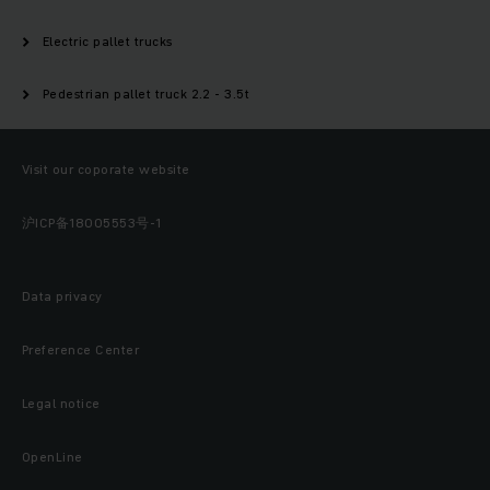
Electric pallet trucks
Pedestrian pallet truck 2.2 - 3.5t
Visit our coporate website
沪ICP备18005553号-1
Data privacy
Preference Center
Legal notice
OpenLine