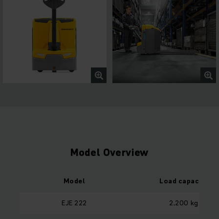
Model Overview
Model
Load capacity
EJE 222
2,200 kg