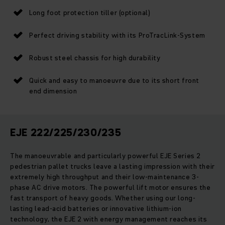
Long foot protection tiller (optional)
Perfect driving stability with its ProTracLink-System
Robust steel chassis for high durability
Quick and easy to manoeuvre due to its short front
end dimension
EJE 222/225/230/235
The manoeuvrable and particularly powerful EJE Series 2
pedestrian pallet trucks leave a lasting impression with their
extremely high throughput and their low-maintenance 3-
phase AC drive motors. The powerful lift motor ensures the
fast transport of heavy goods. Whether using our long-
lasting lead-acid batteries or innovative lithium-ion
technology, the EJE 2 with energy management reaches its