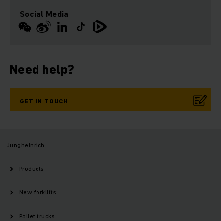
Social Media
Need help?
GET IN TOUCH
Jungheinrich
Products
New forklifts
Pallet trucks