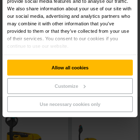
provide social media features and to analyse our traffic.
Lower maintenance costs
We also share information about your use of our site with
our social media, advertising and analytics partners who
may combine it with other information that you’ve
Ergonomic tiller head
provided to them or that they’ve collected from your use
of their services. You consent to our cookies if you
continue to use our website.
Always informed
Allow all cookies
Additional equipment
Customize
Use necessary cookies only