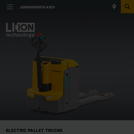
ELECTRIC PALLET TRUCKS