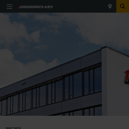
PARTNER