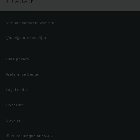
Hongkong(1)
Visit our coporate website
沪ICP备18005553号-1
Data privacy
Preference Center
Legal notice
OpenLine
Cookies
© 2026 Jungheinrich AG