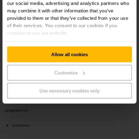
our social media, advertising and analytics partners who
may combine it with other information that you’ve
provided to them or that they’ve collected from your use
of their services. You consent to our cookies if you
Social Media
continue to use our website.
Allow all cookies
Need help?
Customize
GET IN TOUCH
Use necessary cookies only
Jungheinrich
Locations