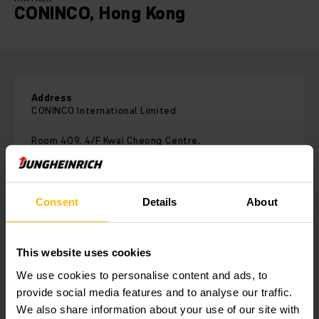
CONINCO, Hong Kong
Address
CONINCO International Limited
Room 409, 4/F Kwai Cheong Centre,
50 Kwai Cheong Road,Kwai Chung
Hong Kong
Phone:
Consent
Details
About
+852 2866 2289
Fax:
+852 2866 1883
This website uses cookies
We use cookies to personalise content and ads, to
provide social media features and to analyse our traffic.
CONTACT FORM
We also share information about your use of our site with