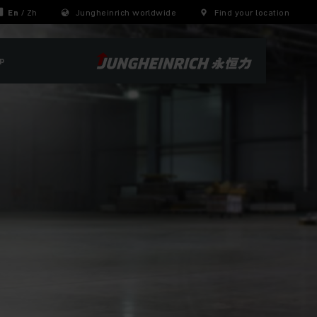
En
/
Zh
Jungheinrich worldwide
Find your location
p