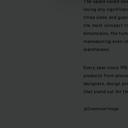
The space saved now 
losing any significa
three sides and guar
the most compact tr
dimensions, the turn
manoeuvring even in 
warehouses.
Every year since 195
products from around
designers, design pr
that stand out for th
Download Image