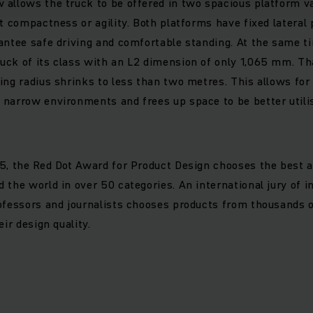
allows the truck to be offered in two spacious platform va
nt compactness or agility. Both platforms have fixed lateral
antee safe driving and comfortable standing. At the same t
uck of its class with an L2 dimension of only 1,065 mm. Th
ing radius shrinks to less than two metres. This allows for
narrow environments and frees up space to be better utilis
5, the Red Dot Award for Product Design chooses the best 
 the world in over 50 categories. An international jury of 
ofessors and journalists chooses products from thousands o
eir design quality.