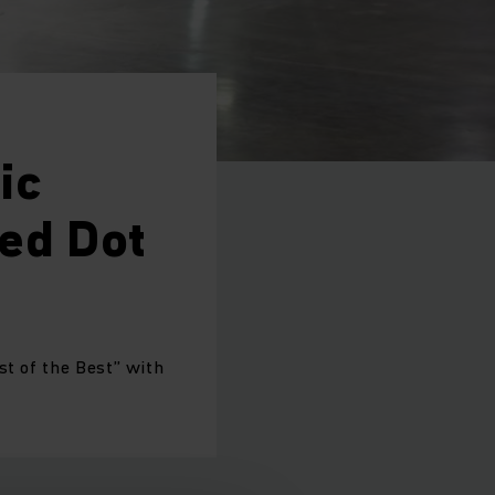
ic
Red Dot
st of the Best” with