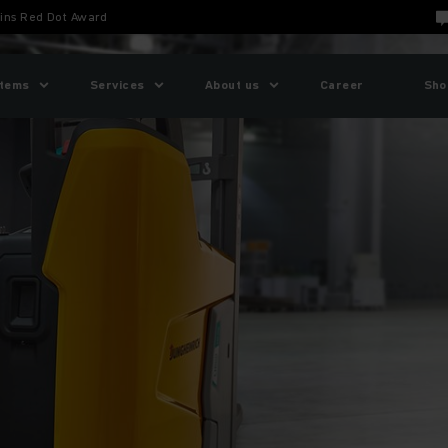
ins Red Dot Award
tems
Services
About us
Career
Sho