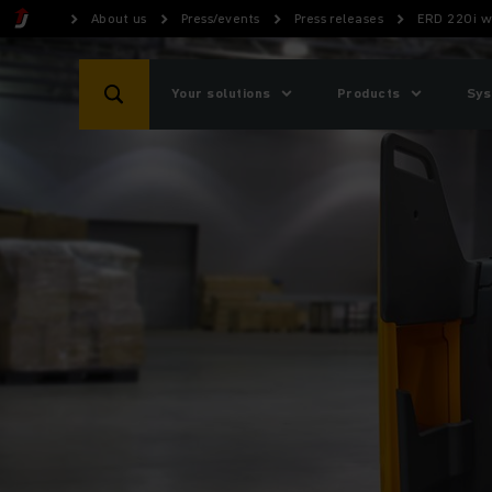
About us
Press/events
Press releases
ERD 220i w
Your solutions
Products
Sys