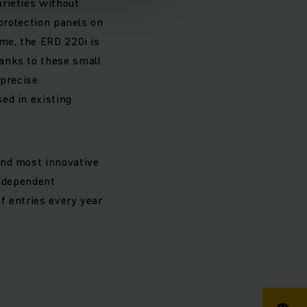
rieties without
 protection panels on
ime, the ERD 220i is
anks to these small
 precise
ed in existing
and most innovative
independent
f entries every year