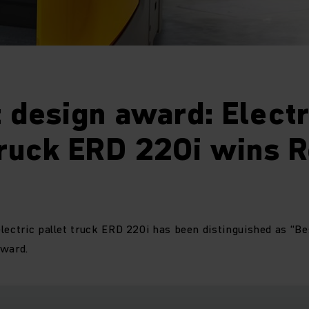
 design award: Electr
truck ERD 220i wins 
lectric pallet truck ERD 220i has been distinguished as “Be
Award.