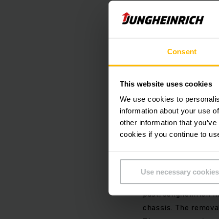
The truck, which is 
battery concept, won
design paired with a
pioneer in the pallet
Consent
Andreas Knie, indust
This website uses cookies
customer needs and 
We use cookies to personalis
intuitive operability
information about your use of
displacing each other
other information that you’ve
and the radically r
cookies if you continue to us
warehouse.”
Use necessary cookies
Instead of installin
past, Jungheinrich 
chassis. The removal