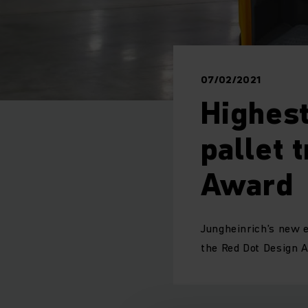
07/02/2021
Highest
pallet 
Award
Jungheinrich’s new e
the Red Dot Design 