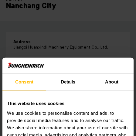
Nanchang City
Address
Jiangxi Huanxindi Machinery Equipment Co., Ltd.
Room 2202, Unit 1, Building 7, Rongzhou, No. 888
Wugongshan Avenue
Economic Development Zone, Xinjian District
Nanchang City
Consent
Details
About
Jiangxi Province
Phone:
18870028959
This website uses cookies
We use cookies to personalise content and ads, to
CONTACT FORM
provide social media features and to analyse our traffic.
We also share information about your use of our site with
our social media, advertising and analytics partners who