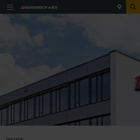
PARTNER