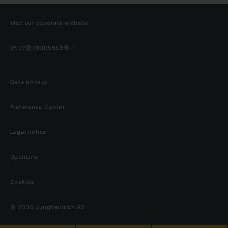
Visit our coporate website
沪ICP备18005553号-1
Data privacy
Preference Center
Legal notice
OpenLine
Cookies
© 2026 Jungheinrich AG