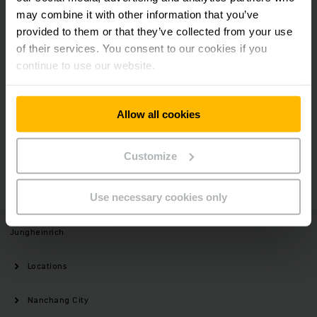
may combine it with other information that you’ve
provided to them or that they’ve collected from your use
Social Media
of their services. You consent to our cookies if you
continue to use our website.
Allow all cookies
Need help?
Customize
GET IN TOUCH
Use necessary cookies only
Jungheinrich
Locations
Nanchang City