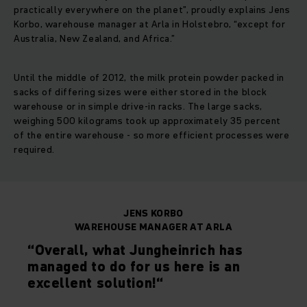
practically everywhere on the planet”, proudly explains Jens
Korbo, warehouse manager at Arla in Holstebro, “except for
Australia, New Zealand, and Africa.”
Until the middle of 2012, the milk protein powder packed in
sacks of differing sizes were either stored in the block
warehouse or in simple drive-in racks. The large sacks,
weighing 500 kilograms took up approximately 35 percent
of the entire warehouse - so more efficient processes were
required.
JENS KORBO
WAREHOUSE MANAGER AT ARLA
“Overall, what Jungheinrich has
managed to do for us here is an
excellent solution!“