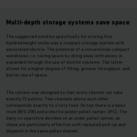
Multi-depth storage systems save space
The suggested solution specifically for storing five
hundredweight sacks was a compact storage system with
associated shuttle. The potential of a conventional compact
warehouse, i.e. saving space by doing away with aisles, is
expanded through the use of shuttle systems. The latter
allows for a higher degree of filling, greater throughput, and
better use of space.
The system was designed so that every channel can take
exactly 13 pallets. Two channels above each other
corresponds exactly to a lorry load. On top there is a basic
truck (EFG 218) and a shuttle (under pallet carrier, UPC). The
dairy co-operative decided on an under pallet carrier, as
these are particularly effective with repeated pick-up and
dispatch in the same pallet channel.