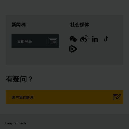
新闻稿
社会媒体
立即登录
有疑问？
请与我们联系
Jungheinrich