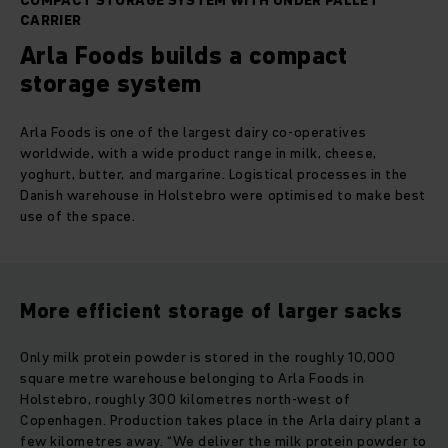
COMPACT STORAGE SYSTEM WITH UNDER PALLET
CARRIER
Arla Foods builds a compact
storage system
Arla Foods is one of the largest dairy co-operatives
worldwide, with a wide product range in milk, cheese,
yoghurt, butter, and margarine. Logistical processes in the
Danish warehouse in Holstebro were optimised to make best
use of the space.
More efficient storage of larger sacks
Only milk protein powder is stored in the roughly 10,000
square metre warehouse belonging to Arla Foods in
Holstebro, roughly 300 kilometres north-west of
Copenhagen. Production takes place in the Arla dairy plant a
few kilometres away. “We deliver the milk protein powder to