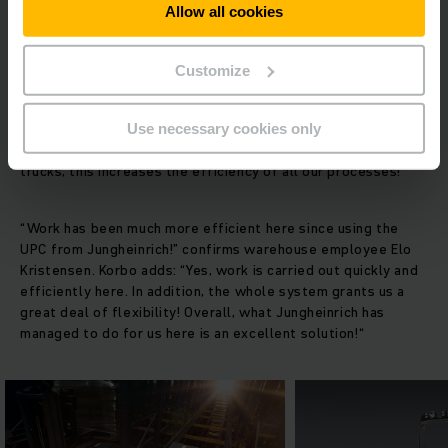
Allow all cookies
The EFG 218 electric fork lift truck acts as a basic truck for
the UPC and transports the goods from the compact storage
Customize
system to goods outward. The ergonomically designed
workstation ensures relaxed, fatigue-free work. Korbo
underlines the validity and value of this promise: “When our
Use necessary cookies only
drivers feel not only safe, but comfortable on the fork lift
trucks, this increases the efficiency of all our processes!”
“Work has been much more efficient here since using the
UPC from Jungheinrich!” confirms warehouse employee Elo
Kristensen. Korbo adds: “Yes, work is carried out quickly and
efficiently here. In addition, the whole system grants us a
great deal of flexibility! Overall, what Jungheinrich has
managed to do for us here is an excellent solution!“