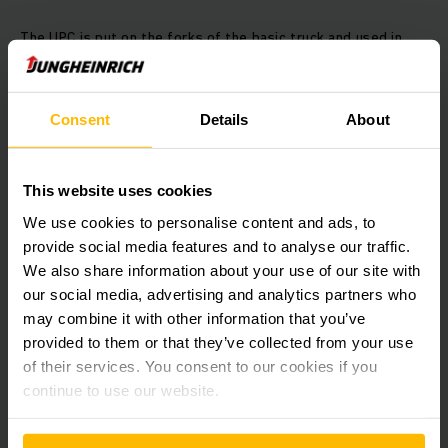
The UPC is put on the forks of the basic truck and used in
the pallet channel during storage. The UPC independently
moves beneath the pallet and takes on the goods to be
transported without being physically connected to the basic
Consent
Details
About
truck. In this case the shuttle independently controls all
travel and lifting movements, using sensors to avoid
collisions. Meanwhile the operator can pick up another pallet
to be stored, position it at the start of the channel and
This website uses cookies
initiate the next item of storage.
We use cookies to personalise content and ads, to
provide social media features and to analyse our traffic.
Efficient co-operation
We also share information about your use of our site with
our social media, advertising and analytics partners who
Fork lift trucks are part of our complete solution. Several
may combine it with other information that you’ve
ERE 225 electric pallet trucks carry out stacking and
provided to them or that they’ve collected from your use
retrieval from the lorry as well as transporting goods into
of their services. You consent to our cookies if you
the compact storage system. Due to the fixed platform,
continue to use our website.
they can reach speeds of over twelve kilometres per hour.
This means that goods can be transported extremely
efficiently.