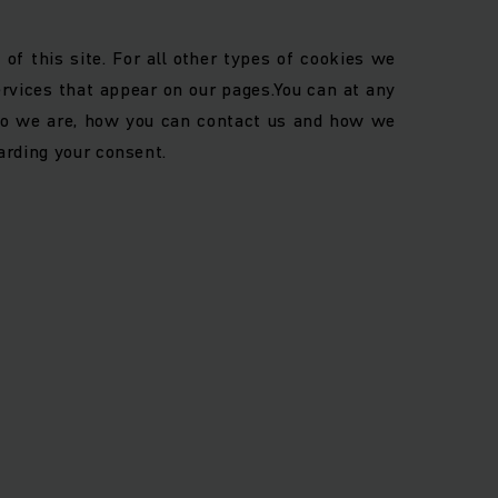
of this site. For all other types of cookies we
ervices that appear on our pages.
You can at any
o we are, how you can contact us and how we
arding your consent.