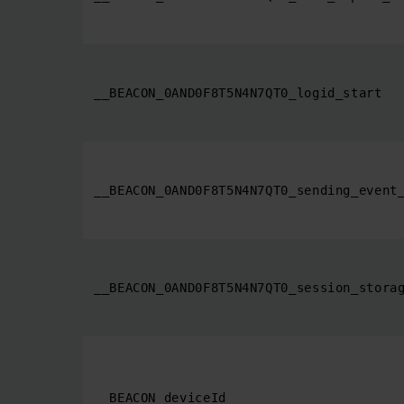
__BEACON_0AND0F8T5N4N7QT0_logid_start
__BEACON_0AND0F8T5N4N7QT0_sending_event
__BEACON_0AND0F8T5N4N7QT0_session_stora
__BEACON_deviceId