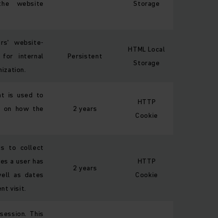
 the website
Storage
ors' website-
HTML Local
 for internal
Persistent
Storage
ization.
at is used to
HTTP
ta on how the
2 years
Cookie
s to collect
es a user has
HTTP
2 years
well as dates
Cookie
nt visit.
session. This