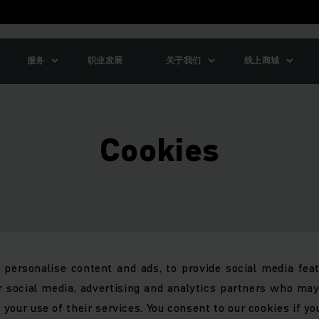
服务
职业发展
关于我们
线上商城
Cookies
personalise content and ads, to provide social media feat
r social media, advertising and analytics partners who ma
 your use of their services. You consent to our cookies if yo