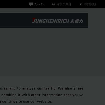
Zh
/
En
永恒力全球
寻找驻地
ures and to analyse our traffic. We also share
y combine it with other information that you’ve
u continue to use our website.