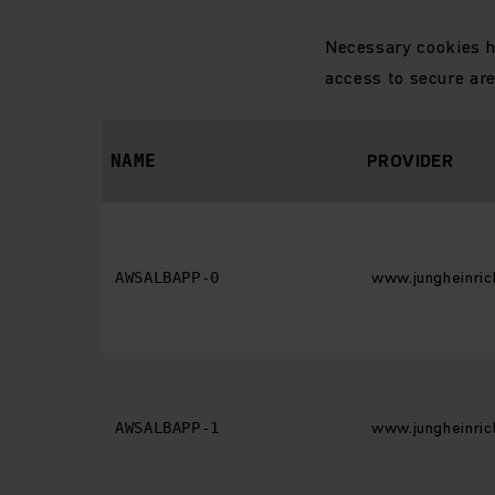
Necessary cookies h
access to secure ar
PROVIDER
NAME
www.jungheinric
AWSALBAPP-0
www.jungheinric
AWSALBAPP-1