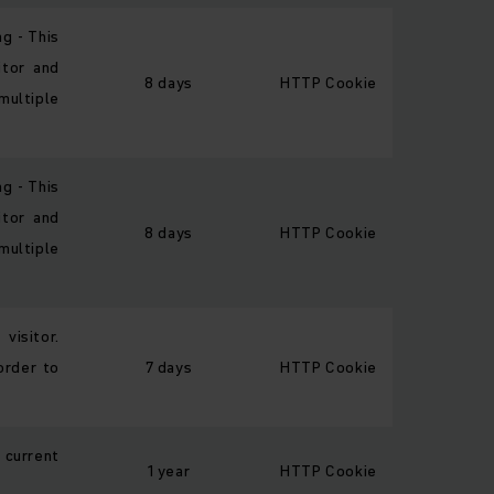
ng - This
itor and
8 days
HTTP Cookie
multiple
ng - This
itor and
8 days
HTTP Cookie
multiple
visitor.
order to
7 days
HTTP Cookie
 current
1 year
HTTP Cookie