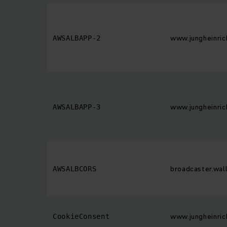
www.jungheinric
AWSALBAPP-2
www.jungheinric
AWSALBAPP-3
broadcaster.wall
AWSALBCORS
www.jungheinric
CookieConsent