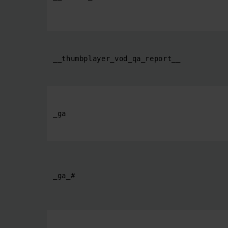
__thumbplayer_vod_qa_report__
_ga
_ga_#