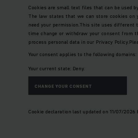
Cookies are small text files that can be used b
The law states that we can store cookies on yo
need your permission.
This site uses different
time change or withdraw your consent from th
process personal data in our Privacy Policy.
Ple
Your consent applies to the following domains
Your current state: Deny.
CHANGE YOUR CONSENT
Cookie declaration last updated on 11/07/2026