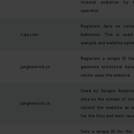
internal analytics by
operator.
Registers data on visit
v.qq.com
behaviour. This is used
analysis and website optim
Registers a unique ID th
jungheinrich.cn
generate statistical da
visitor uses the website.
Used by Google Analytic
data on the number of tim
jungheinrich.cn
visited the website as 
for the first and most rece
Sets a unique ID for the 