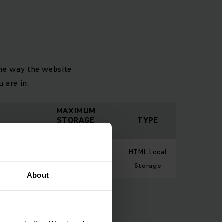
the way the website
 are in.
MAXIMUM
STORAGE
TYPE
DURATION
 in order
HTML Local
Session
e.
Storage
About