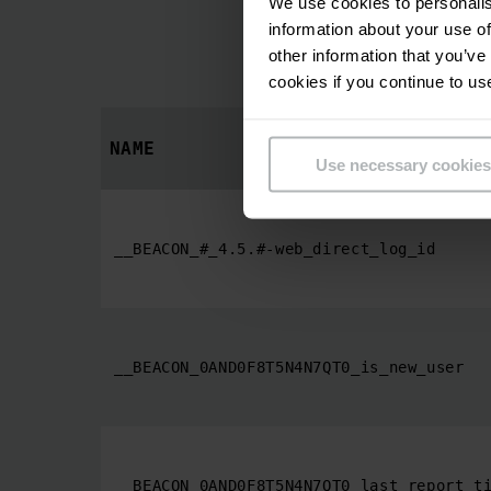
We use cookies to personalis
information about your use of
Statistic cookie
other information that you’ve
cookies if you continue to us
NAME
Use necessary cookies
__BEACON_#_4.5.#-web_direct_log_id
__BEACON_0AND0F8T5N4N7QT0_is_new_user
__BEACON_0AND0F8T5N4N7QT0_last_report_t