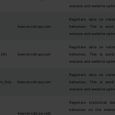
analysis and website optim
Registers data on visit
beacon.cdn.qq.com
behaviour. This is used
analysis and website optim
Registers data on visit
beacon.cdn.qq.com
behaviour. This is used
_ids
analysis and website optim
Registers data on visit
beacon.cdn.qq.com
behaviour. This is used
ge_key
analysis and website optim
Registers statistical d
behaviour on the websi
beacon.cdn.qq.com