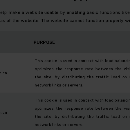
elp make a website usable by enabling basic functions like
eas of the website. The website cannot function properly wi
PURPOSE
This cookie is used in context with load balanci
optimizes the response rate between the vis
h.cn
the site, by distributing the traffic load on 
network links or servers.
This cookie is used in context with load balanci
optimizes the response rate between the vis
h.cn
the site, by distributing the traffic load on 
network links or servers.