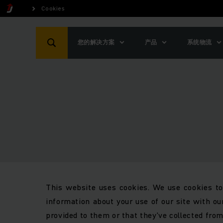
Cookies
您的解决方案
产品
系统物流
This website uses cookies. We use cookies to 
information about your use of our site with ou
provided to them or that they’ve collected from