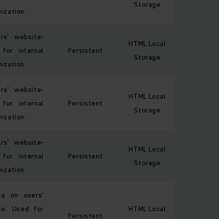
Storage
ization.
ors' website-
HTML Local
 for internal
Persistent
Storage
ization.
ors' website-
HTML Local
 for internal
Persistent
Storage
ization.
ors' website-
HTML Local
 for internal
Persistent
Storage
ization.
ata on users'
te. Used for
HTML Local
Persistent