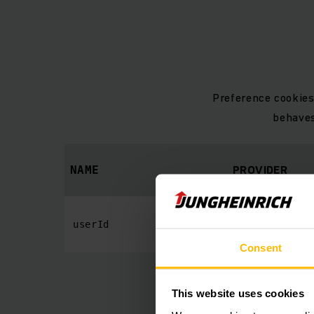
Preference cookies
behaves
PROVIDER
NAME
www.jungheinric
userId
Consent
This website uses cookies