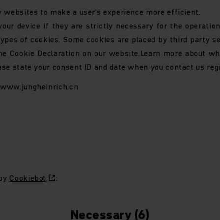
y websites to make a user's experience more efficient.
ur device if they are strictly necessary for the operation 
 types of cookies. Some cookies are placed by third party s
e Cookie Declaration on our website.
Learn more about wh
ase state your consent ID and date when you contact us reg
: www.jungheinrich.cn
 by
Cookiebot
:
Necessary (6)