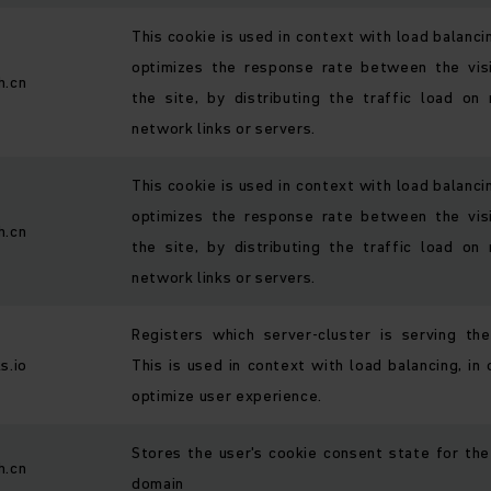
This cookie is used in context with load balanci
optimizes the response rate between the vis
h.cn
the site, by distributing the traffic load on 
network links or servers.
This cookie is used in context with load balanci
optimizes the response rate between the vis
h.cn
the site, by distributing the traffic load on 
network links or servers.
Registers which server-cluster is serving the 
s.io
This is used in context with load balancing, in 
optimize user experience.
Stores the user's cookie consent state for the
h.cn
domain