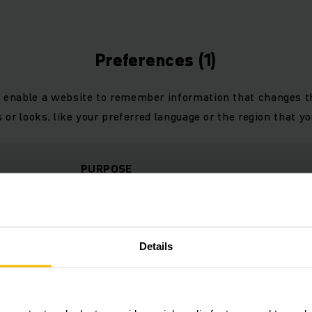
Preferences (1)
 enable a website to remember information that changes 
 or looks, like your preferred language or the region that you
PURPOSE
Identifies the visitor across devices and visits,
h.cn
to optimize the chat-box function on the websit
Details
Statistics (23)