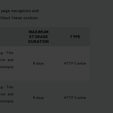
 page navigation and
thout these cookies.
MAXIMUM
STORAGE
TYPE
DURATION
ng - This
itor and
8 days
HTTP Cookie
multiple
ng - This
itor and
8 days
HTTP Cookie
multiple