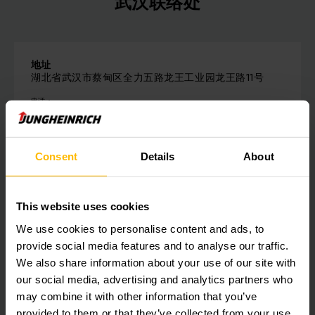
武汉联络处
地址
湖北省武汉市蔡甸区全力五路龙王工业园龙王路11号
电话：
+86-27 8422 3188
请与我们联系
Consent
Details
About
This website uses cookies
We use cookies to personalise content and ads, to
Get our news
社会媒体
provide social media features and to analyse our traffic.
We also share information about your use of our site with
our social media, advertising and analytics partners who
SUBSCRIBE
NOW
may combine it with other information that you’ve
provided to them or that they’ve collected from your use