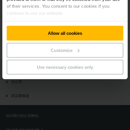
of their services. You consent to our cookies if you
continue to use our website.
有疑问？
Allow all cookies
请与我们联系
Customize
Use necessary cookies only
Jungheinrich
分公司
武汉联络处
访问我们的公司网站
沪ICP备18005553号-1