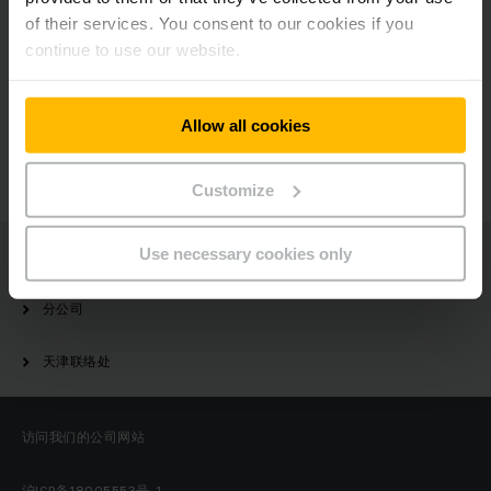
of their services. You consent to our cookies if you
continue to use our website.
有疑问？
Allow all cookies
请与我们联系
Customize
Use necessary cookies only
Jungheinrich
分公司
天津联络处
访问我们的公司网站
沪ICP备18005553号-1