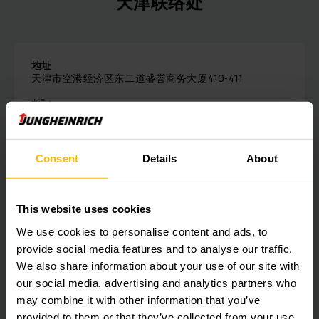
天津联络处
地址
天津市空港经济区东二道盛誉商务大厦410-411
电话：
+86-022-59060599
请与我们联系
Consent
Details
About
This website uses cookies
We use cookies to personalise content and ads, to
Get our news
社会媒体
provide social media features and to analyse our traffic.
We also share information about your use of our site with
our social media, advertising and analytics partners who
SUBSCRIBE
NOW
may combine it with other information that you’ve
provided to them or that they’ve collected from your use