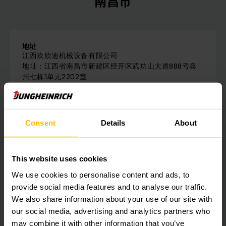
南昌市
地址
江西欢欣迪机械设备有限公司
地址：江西省南昌市新建区经开区武功山大道888号容
州七栋1单元2202室
电话：
18870028959
Consent
Details
About
请与我们联系
This website uses cookies
We use cookies to personalise content and ads, to
provide social media features and to analyse our traffic.
Get our news
社会媒体
We also share information about your use of our site with
our social media, advertising and analytics partners who
SUBSCRIBE
may combine it with other information that you’ve