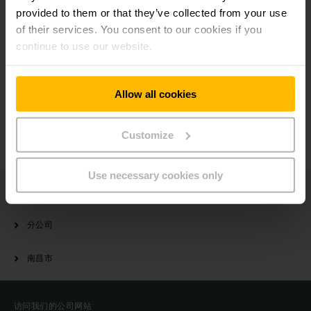
NOW
provided to them or that they’ve collected from your use
of their services. You consent to our cookies if you
continue to use our website.
有疑问？
Allow all cookies
请与我们联系
Customize
Use necessary cookies only
Jungheinrich
分公司
南昌市
访问我们的公司网站