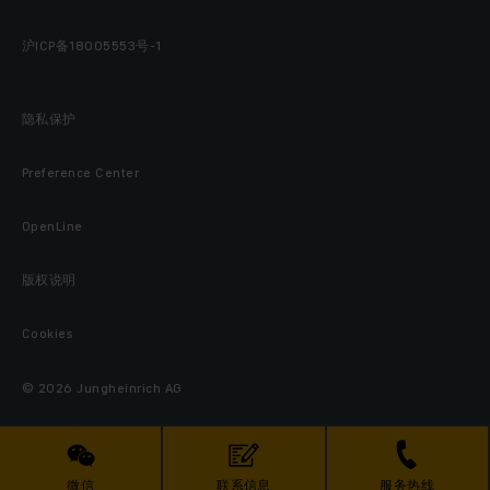
沪ICP备18005553号-1
隐私保护
Preference Center
OpenLine
版权说明
Cookies
© 2026 Jungheinrich AG
微信
联系信息
服务热线