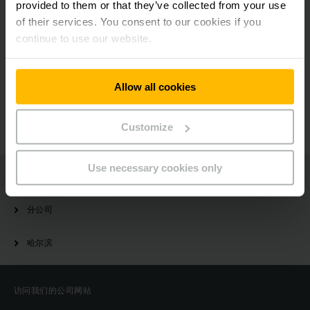
provided to them or that they’ve collected from your use
of their services. You consent to our cookies if you
continue to use our website.
有疑问？
Allow all cookies
请与我们联系
Customize
Use necessary cookies only
Jungheinrich
分公司
哈尔滨
访问我们的公司网站