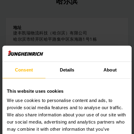
哈尔滨
地址
捷丰凯瑞物流科技（哈尔滨）有限公司
哈尔滨市经开区哈平路集中区东海路1 号1 栋
电话：
0451-86810158
Consent
Details
About
请与我们联系
This website uses cookies
We use cookies to personalise content and ads, to
Get our news
社会媒体
provide social media features and to analyse our traffic.
We also share information about your use of our site with
our social media, advertising and analytics partners who
SUBSCRIBE
may combine it with other information that you’ve
NOW